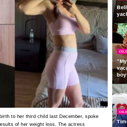
Bel
yac
CELE
"My
vaca
boy
Pres
CELE
rth to her third child last December, spoke
Tim
esults of her weight loss. The actress