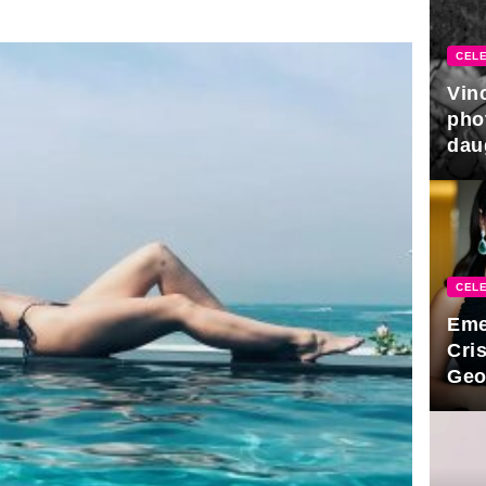
CELE
Vin
pho
dau
hono
CELE
Eme
Cri
Geo
new