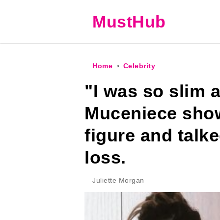
MustHub
Home
Celebrity
"I was so slim a
Muceniece show
figure and talk
loss.
Juliette Morgan