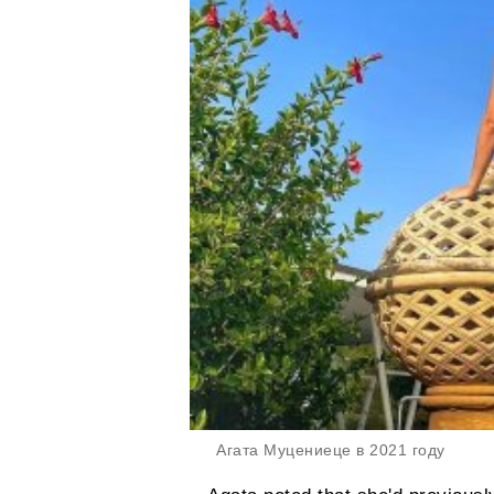
Агата Муцениеце в 2021 году