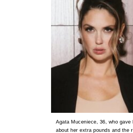
Agata Muceniece, 36, who gave bi
about her extra pounds and the r