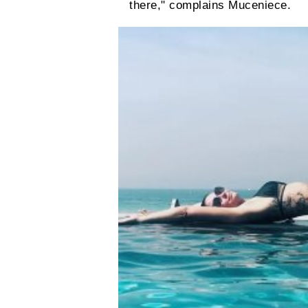
there," complains Muceniece.