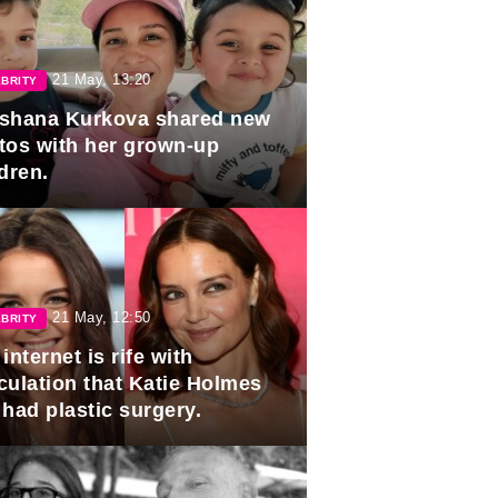
21 May, 13:20
BRITY
shana Kurkova shared new
tos with her grown-up
dren.
21 May, 12:50
BRITY
internet is rife with
culation that Katie Holmes
 had plastic surgery.