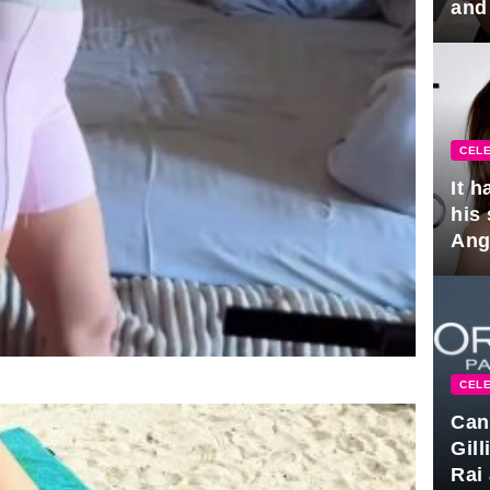
and
hus
CELE
It 
his
Ange
pla
CELE
Can
Gil
Rai 