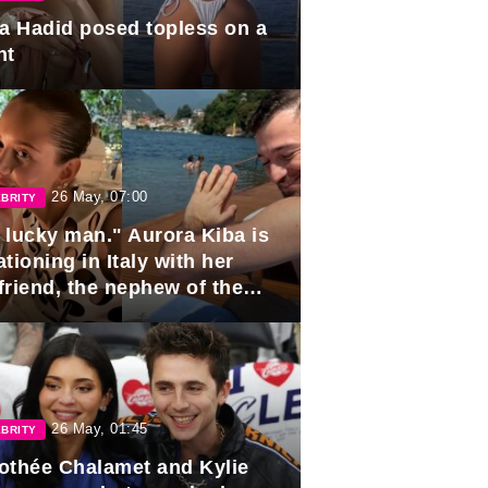
la Hadid posed topless on a
ht
26 May, 07:00
BRITY
 lucky man." Aurora Kiba is
tioning in Italy with her
friend, the nephew of the
ident of Azerbaijan.
26 May, 01:45
BRITY
othée Chalamet and Kylie