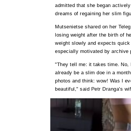
admitted that she began actively 
dreams of regaining her slim figu
Mutsenietse shared on her Teleg
losing weight after the birth of h
weight slowly and expects quick 
especially motivated by archive p
"They tell me: it takes time. No, 
already be a slim doe in a mont
photos and think: wow! Was I ev
beautiful," said Petr Dranga's wif