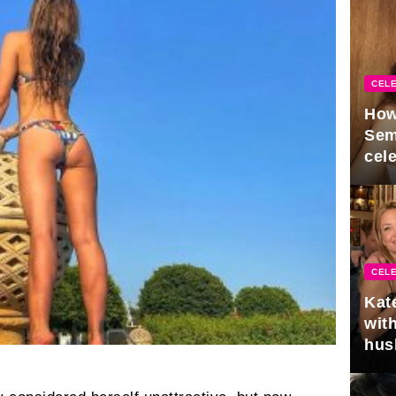
CELE
How
Sem
cel
CELE
Kat
with
hus
gra