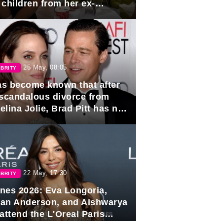
 children from her ex-
band, Igor Sivov.
25 May, 08:05
BRITY
has become known that after
 scandalous divorce from
lina Jolie, Brad Pitt has no
ns to marry again.
22 May, 17:30
BRITY
nes 2026: Eva Longoria,
lian Anderson, and Aishwarya
attend the L'Oreal Paris