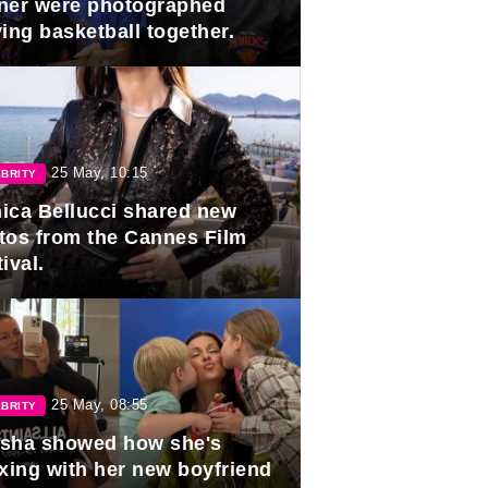
ner were photographed
ing basketball together.
25 May, 10:15
BRITY
ica Bellucci shared new
tos from the Cannes Film
ival.
25 May, 08:55
BRITY
sha showed how she's
axing with her new boyfriend