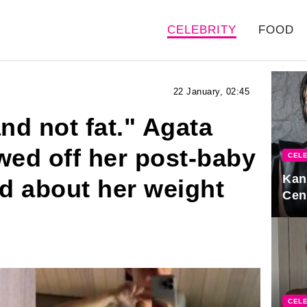
CELEBRITY
FOOD
22 January, 02:45
nd not fat." Agata
ed off her post-baby
CELE
Kan
ed about her weight
Cen
CELE