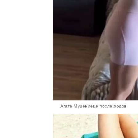
Агата Муцениеце после родов