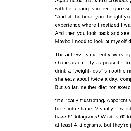
Agata noted that she'd previousl
with the changes in her figure si
"And at the time, you thought you
experience where I realized I was
And then you look back and see: 
Maybe I need to look at myself d
The actress is currently working 
shape as quickly as possible. In
drink a "weight-loss" smoothie m
she eats about twice a day, comp
But so far, neither diet nor exe
"It's really frustrating. Apparentl
back into shape. Visually, it's no
have 61 kilograms! What is 60 kil
at least 4 kilograms, but they're