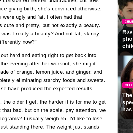
y considered herself unattractive, but now,
nce giving birth, she's convinced otherwise.
 were ugly and fat. I often had that
CELE
 cute and pretty, but not exactly a beauty.
Rav
was I really a beauty? And not fat, skinny.
pho
ifferently now?"
chil
out hard and eating right to get back into
 the evening after her workout, she might
ade of orange, lemon juice, and ginger, and
letely eliminating starchy foods and sweets.
CELE
rcise have produced the expected results.
The 
y, the older I get, the harder it is for me to get
spe
has
t that bad, but on the scale, pay attention, we
ograms? I usually weigh 55. I'd like to lose
 just standing there. The weight just stands