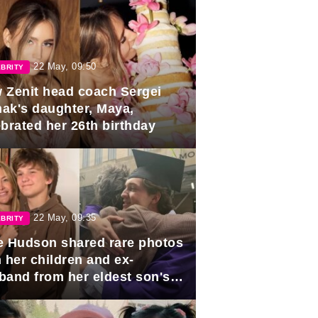
22 May, 09:50
BRITY
 Zenit head coach Sergei
ak's daughter, Maya,
ebrated her 26th birthday
22 May, 09:35
BRITY
e Hudson shared rare photos
 her children and ex-
band from her eldest son's
duation.