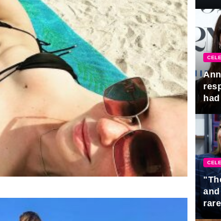
Awa
CELE
Ann
res
had 
CELE
"Th
and
rar
Mid