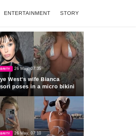
ENTERTAINMENT
STORY
26 May, 07:35
BRITY
ye West's wife Bianca
sori poses in a micro bikini
26 May, 07:10
BRITY