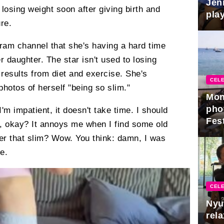
Jen
losing weight soon after giving birth and
play
re.
ram channel that she's having a hard time
er daughter. The star isn't used to losing
results from diet and exercise. She's
CELE
hotos of herself "being so slim."
Mon
pho
I'm impatient, it doesn't take time. I should
Fest
h, okay? It annoys me when I find some old
er that slim? Wow. You think: damn, I was
e.
CELE
Nyu
rel