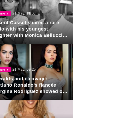
21 May, 11:50
BRITY
cent Cassel shared a rare
to with his youngest
ghter with Monica Bellucci in
r of her 16th birthday.
21 May, 09:25
BRITY
ralds and cleavage:
stiano Ronaldo's fiancée
rgina Rodriguez showed off
 looks in Cannes