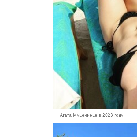
Агата Муцениеце в 2023 году