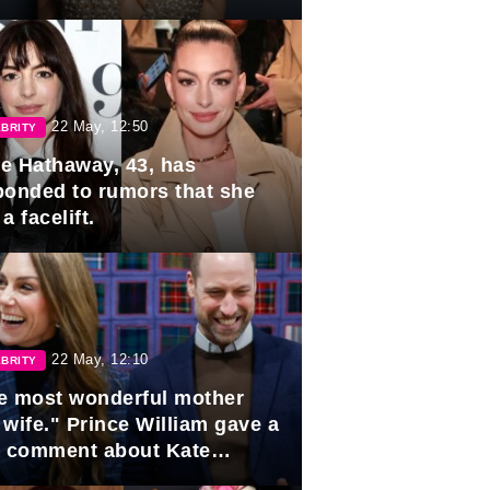
rds
22 May, 12:50
BRITY
e Hathaway, 43, has
ponded to rumors that she
a facelift.
22 May, 12:10
BRITY
e most wonderful mother
 wife." Prince William gave a
e comment about Kate
dleton.