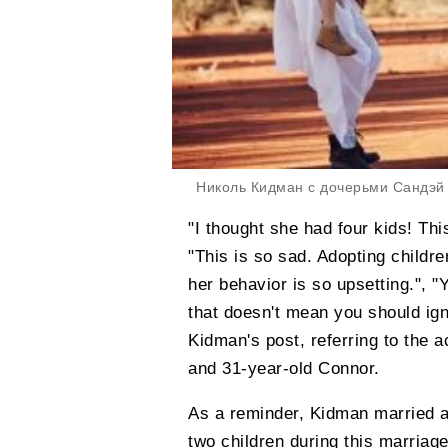
Николь Кидман с дочерьми Сандэй
"I thought she had four kids! Thi
"This is so sad. Adopting childre
her behavior is so upsetting.", "
that doesn't mean you should ig
Kidman's post, referring to the a
and 31-year-old Connor.
As a reminder, Kidman married a
two children during this marriage