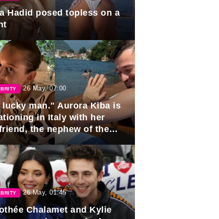
la Hadid posed topless on a
ht
26 May, 07:00
BRITY
 lucky man." Aurora Kiba is
tioning in Italy with her
friend, the nephew of the
ident of Azerbaijan.
26 May, 01:45
BRITY
othée Chalamet and Kylie