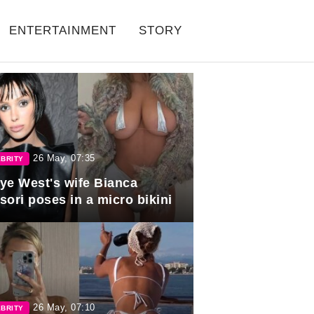
ENTERTAINMENT
STORY
26 May, 07:35
BRITY
ye West's wife Bianca
sori poses in a micro bikini
26 May, 07:10
BRITY