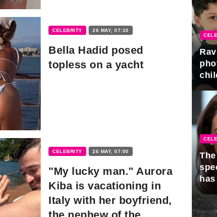
CELEBRITY
26 MAY, 07:10
CELE
Bella Hadid posed
Rav
topless on a yacht
pho
chil
CELE
CELEBRITY
26 MAY, 07:00
The 
spe
"My lucky man." Aurora
has
Kiba is vacationing in
Italy with her boyfriend,
the nephew of the