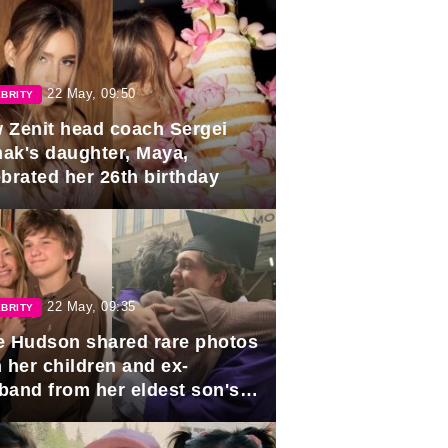
22 May, 09:50
BRITY
 Zenit head coach Sergei
ak's daughter, Maya,
ebrated her 26th birthday
22 May, 09:35
BRITY
e Hudson shared rare photos
 her children and ex-
band from her eldest son's
duation.