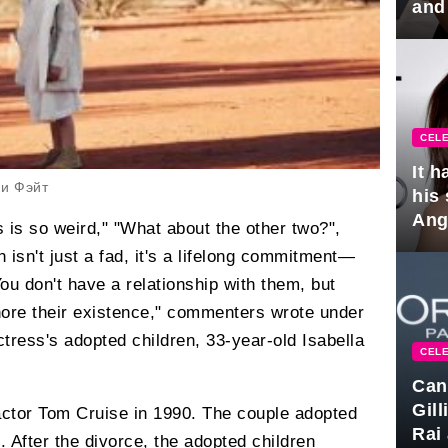
and
hus
CELE
It 
 и Фэйт
his
Ange
s is so weird," "What about the other two?",
pla
n isn't just a fad, it's a lifelong commitment—
You don't have a relationship with them, but
nore their existence," commenters wrote under
ctress's adopted children, 33-year-old Isabella
CELE
Can
Gil
ctor Tom Cruise in 1990. The couple adopted
Rai 
. After the divorce, the adopted children