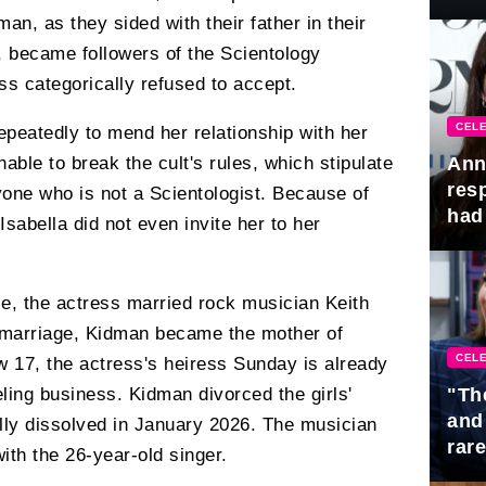
Awa
n, as they sided with their father in their
e, became followers of the Scientology
ess categorically refused to accept.
CELE
peatedly to mend her relationship with her
able to break the cult's rules, which stipulate
Ann
res
one who is not a Scientologist. Because of
had 
sabella did not even invite her to her
e, the actress married rock musician Keith
s marriage, Kidman became the mother of
CELE
 17, the actress's heiress Sunday is already
eling business. Kidman divorced the girls'
"Th
and
ially dissolved in January 2026. The musician
rar
with the 26-year-old singer.
Mid