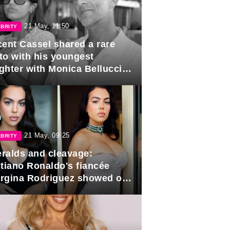
21 May, 11:50
BRITY
cent Cassel shared a rare
to with his youngest
ghter with Monica Bellucci in
r of her 16th birthday.
21 May, 09:25
BRITY
ralds and cleavage:
stiano Ronaldo's fiancée
rgina Rodriguez showed off
 looks in Cannes