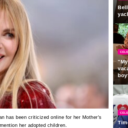
Bel
yac
CELE
"My
vaca
boy
Pres
CELE
n has been criticized online for her Mother's
Tim
 mention her adopted children.