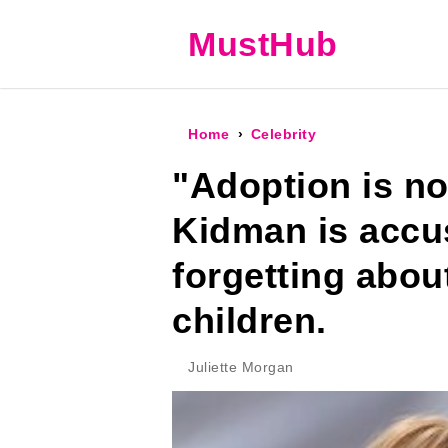
MustHub
Home
Celebrity
"Adoption is not
Kidman is accu
forgetting abou
children.
Juliette Morgan