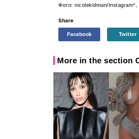
Фото: nicolekidman/Instagram*,
Share
Facebook
Twitter
More in the section 