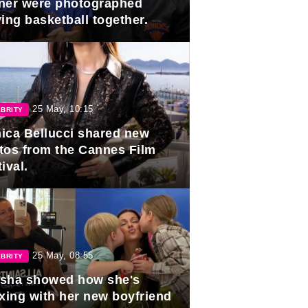
ner were photographed
ing basketball together.
25 May, 10:15
BRITY
ica Bellucci shared new
tos from the Cannes Film
ival.
25 May, 08:55
BRITY
sha showed how she's
axing with her new boyfriend