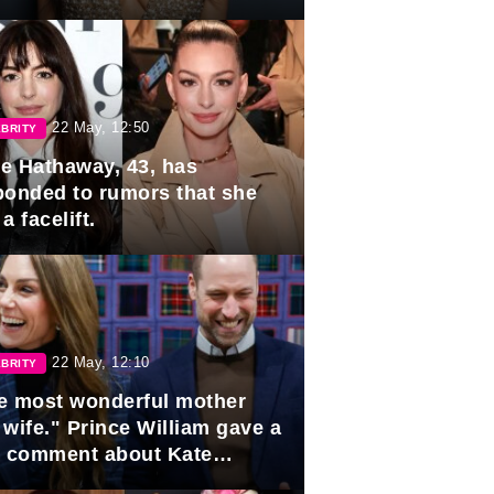
rds
22 May, 12:50
BRITY
e Hathaway, 43, has
ponded to rumors that she
a facelift.
22 May, 12:10
BRITY
e most wonderful mother
 wife." Prince William gave a
e comment about Kate
dleton.