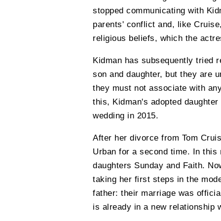
stopped communicating with Kidma
parents' conflict and, like Cruis
religious beliefs, which the actr
Kidman has subsequently tried re
son and daughter, but they are un
they must not associate with any
this, Kidman's adopted daughter I
wedding in 2015.
After her divorce from Tom Cruis
Urban for a second time. In thi
daughters Sunday and Faith. Now
taking her first steps in the mod
father: their marriage was offic
is already in a new relationship 