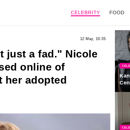
CELEBRITY
FOOD
12 May, 10:35
 just a fad." Nicole
sed online of
CELE
Kan
t her adopted
Cen
CELE