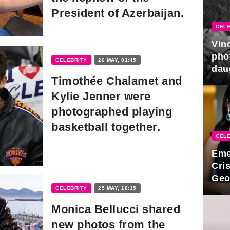
President of Azerbaijan.
CELE
Vin
pho
CELEBRITY
26 MAY, 01:45
dau
Timothée Chalamet and
hono
Kylie Jenner were
photographed playing
basketball together.
CELE
Eme
Cri
Geo
new
CELEBRITY
25 MAY, 10:15
Monica Bellucci shared
new photos from the