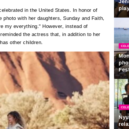
Jen
play
lebrated in the United States. In honor of
e photo with her daughters, Sunday and Faith,
are my everything." However, instead of
 reminded the actress that, in addition to her
has other children.
CELE
Mon
pho
Fest
CELE
Nyu
rel