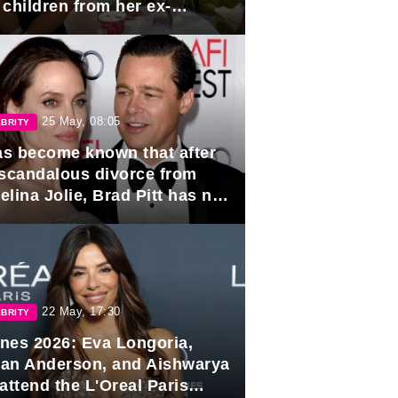
 children from her ex-
band, Igor Sivov.
25 May, 08:05
BRITY
has become known that after
 scandalous divorce from
lina Jolie, Brad Pitt has no
ns to marry again.
22 May, 17:30
BRITY
nes 2026: Eva Longoria,
lian Anderson, and Aishwarya
attend the L'Oreal Paris