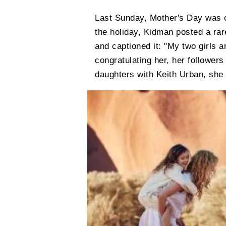
Last Sunday, Mother's Day was ce
the holiday, Kidman posted a rar
and captioned it: "My two girls 
congratulating her, her followers
daughters with Keith Urban, she 