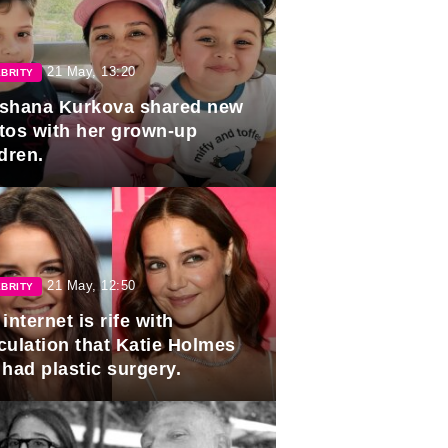
21 May, 13:20
BRITY
shana Kurkova shared new
tos with her grown-up
dren.
21 May, 12:50
BRITY
internet is rife with
culation that Katie Holmes
 had plastic surgery.