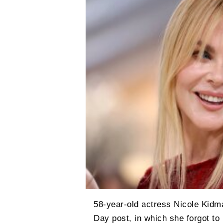
58-year-old actress Nicole Kidma
Day post, in which she forgot to