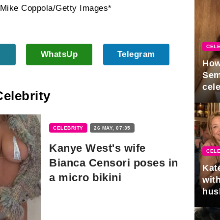
 Mike Coppola/Getty Images*
CELE
WhatsUp
Telegram
How
Sem
cel
Celebrity
CELEBRITY
26 MAY, 07:35
Kanye West's wife
CELE
Bianca Censori poses in
Kat
a micro bikini
with
hus
gra