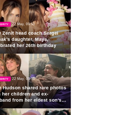
22 May, 09:50
BRITY
 Zenit head coach Sergei
ak's daughter, Maya,
ebrated her 26th birthday
22 May, 09:35
BRITY
e Hudson shared rare photos
 her children and ex-
band from her eldest son's
duation.