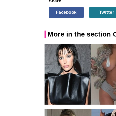
Share
Facebook
Twitter
More in the section 