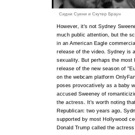
Сидни Суини и Скутер Браун
However, it's not Sydney Sweeney'
much public attention, but the s
in an American Eagle commercia
release of the video. Sydney is a
sexuality. But perhaps the most h
release of the new season of "Eu
on the webcam platform OnlyFans
poses provocatively as a baby wi
accused Sweeney of romanticizin
the actress. It's worth noting tha
Republican: two years ago, Sydn
supported by most Hollywood cel
Donald Trump called the actress 