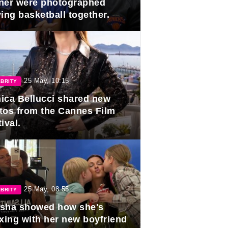
ner were photographed
ing basketball together.
25 May, 10:15
BRITY
ica Bellucci shared new
tos from the Cannes Film
ival.
25 May, 08:55
BRITY
sha showed how she's
axing with her new boyfriend