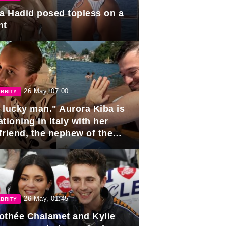
la Hadid posed topless on a
ht
26 May, 07:00
BRITY
 lucky man." Aurora Kiba is
tioning in Italy with her
friend, the nephew of the
ident of Azerbaijan.
26 May, 01:45
BRITY
othée Chalamet and Kylie