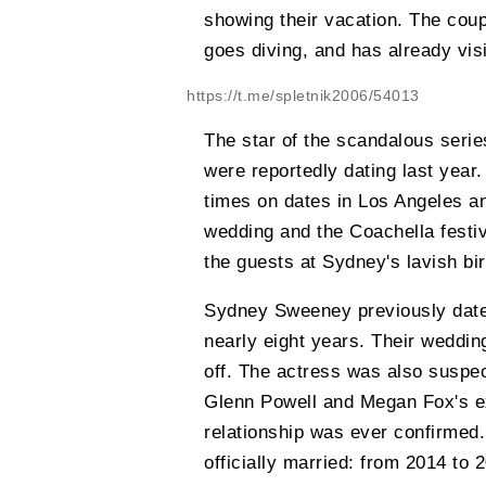
showing their vacation. The couple
goes diving, and has already vis
https://t.me/spletnik2006/54013
The star of the scandalous seri
were reportedly dating last yea
times on dates in Los Angeles an
wedding and the Coachella festiv
the guests at Sydney's lavish bir
Sydney Sweeney previously date
nearly eight years. Their weddi
off. The actress was also suspec
Glenn Powell and Megan Fox's ex
relationship was ever confirmed
officially married: from 2014 to 