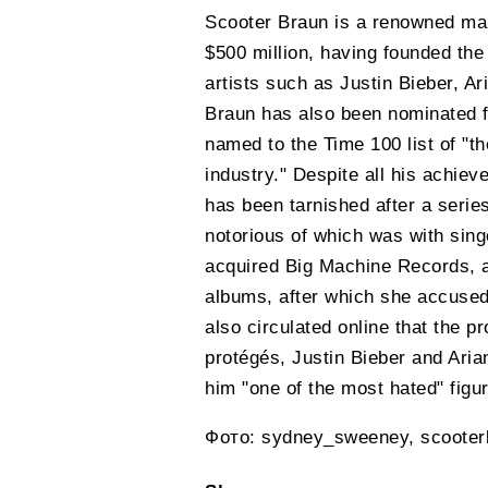
Scooter Braun is a renowned man
$500 million, having founded th
artists such as Justin Bieber, 
Braun has also been nominated 
named to the Time 100 list of "th
industry." Despite all his achie
has been tarnished after a series
notorious of which was with sing
acquired Big Machine Records, alo
albums, after which she accuse
also circulated online that the pr
protégés, Justin Bieber and Ari
him "one of the most hated" figur
Фото: sydney_sweeney, scooter