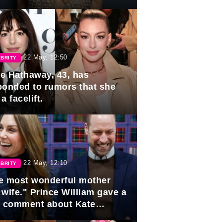
rds
22 May, 12:50
BRITY
e Hathaway, 43, has
ponded to rumors that she
a facelift.
22 May, 12:10
BRITY
e most wonderful mother
 wife." Prince William gave a
e comment about Kate
dleton.