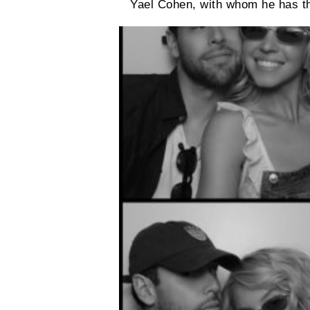
Yael Cohen, with whom he has th