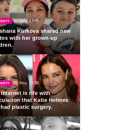
21 May, 13:20
BRITY
shana Kurkova shared new
tos with her grown-up
dren.
21 May, 12:50
BRITY
internet is rife with
culation that Katie Holmes
 had plastic surgery.