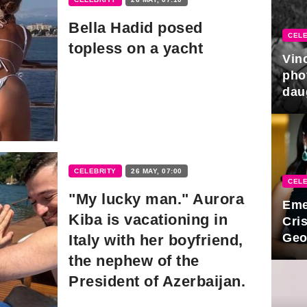
Bella Hadid posed
CELE
topless on a yacht
Vin
pho
dau
hono
CELEBRITY
26 MAY, 07:00
CELE
"My lucky man." Aurora
Eme
Kiba is vacationing in
Cri
Geo
Italy with her boyfriend,
new
the nephew of the
President of Azerbaijan.