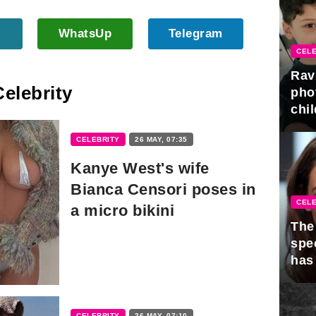
WhatsUp
Telegram
CELE
Rav
Celebrity
pho
chil
CELEBRITY
26 MAY, 07:35
Kanye West's wife
Bianca Censori poses in
CELE
a micro bikini
The 
spe
has
CELEBRITY
26 MAY, 07:10