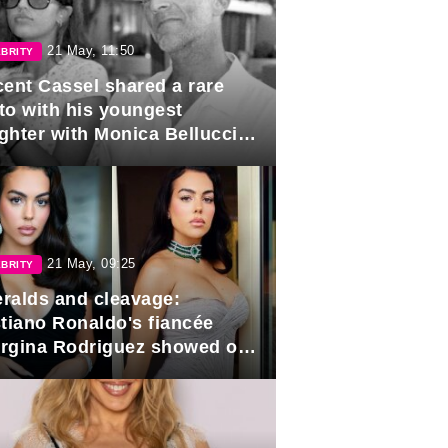
21 May, 11:50
BRITY
cent Cassel shared a rare
to with his youngest
ghter with Monica Bellucci in
r of her 16th birthday.
21 May, 09:25
BRITY
ralds and cleavage:
stiano Ronaldo's fiancée
rgina Rodriguez showed off
 looks in Cannes