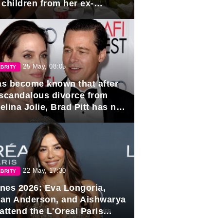
 children from her ex-
band, Igor Sivov.
25 May, 08:05
BRITY
has become known that after
 scandalous divorce from
lina Jolie, Brad Pitt has no
ns to marry again.
22 May, 17:30
BRITY
nes 2026: Eva Longoria,
lian Anderson, and Aishwarya
attend the L'Oreal Paris