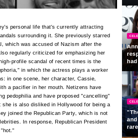
Awa
s personal life that's currently attracting
candals surrounding it. She previously starred
CELE
l, which was accused of Nazism after the
Ann
lso regularly criticized for emphasizing her
res
had 
igh-profile scandal of recent times is the
phoria," in which the actress plays a worker
: in one scene, her character, Cassie,
th a pacifier in her mouth. Netizens have
g pedophilia and have proposed "cancelling"
CELE
t she is also disliked in Hollywood for being a
"Th
ey joined the Republican Party, which is not
and
ebrities. In response, Republican President
rar
"hot."
Mid