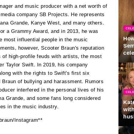
ager and music producer with a net worth of
e media company SB Projects. He represents
Ariana Grande, Kanye West, and many others.
CELE
for a Grammy Award, and in 2013, he was
How
e most influential people in the music
Sem
vements, however, Scooter Braun's reputation
cel
 of high-profile feuds with artists, the most
er Taylor Swift. In 2019, his company
ng with the rights to Swift's first six
d Braun of bullying and harassment. Rumors
oducer interfered in the personal lives of his
CELE
ana Grande, and some fans long considered
Kat
es in the music industry.
with
hus
braun/Instagram**
gra