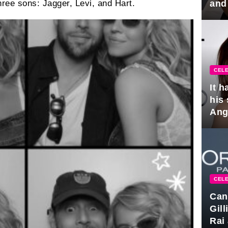
and
ree sons: Jagger, Levi, and Hart.
hus
CELE
It 
his
Ange
pla
CELE
Can
Gil
Rai 