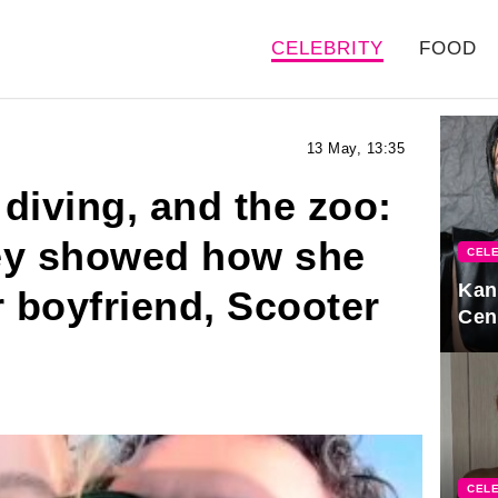
CELEBRITY
FOOD
13 May, 13:35
 diving, and the zoo:
y showed how she
CELE
Kan
r boyfriend, Scooter
Cen
CELE