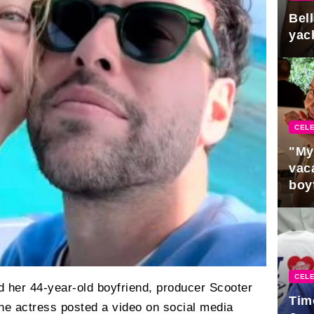
Bel
yac
CELE
"My
vaca
boy
Pres
CELE
her 44-year-old boyfriend, producer Scooter
Tim
: the actress posted a video on social media