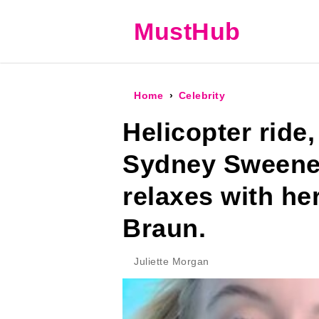
MustHub
Home
Celebrity
Helicopter ride,
Sydney Sweene
relaxes with he
Braun.
Juliette Morgan