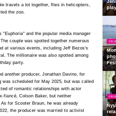
Jen
 travels a lot together, flies in helicopters,
play
ited the zoo.
es "Euphoria" and the popular media manager
r. The couple was spotted together numerous
CELE
d at various events, including Jeff Bezos's
Mon
al. The millionaire was also spotted among
pho
Fest
thday party.
d another producer, Jonathan Davino, for
ng was scheduled for May 2025, but was called
ted of romantic relationships with actor
-fiancé, Colson Baker, but neither
CELE
. As for Scooter Braun, he was already
Nyu
2022, the producer was married to activist
rel