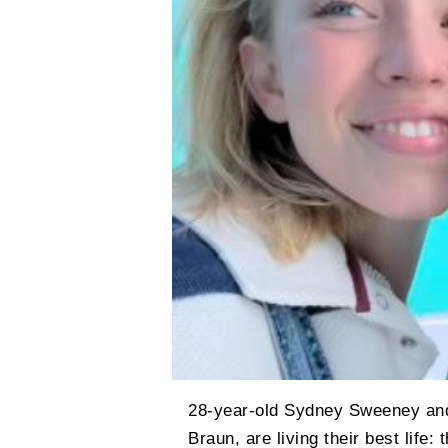
28-year-old Sydney Sweeney and 
Braun, are living their best life