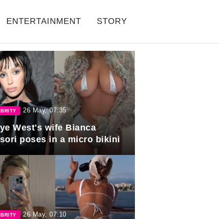
ENTERTAINMENT
STORY
26 May, 07:35
BRITY
ye West's wife Bianca
sori poses in a micro bikini
26 May, 07:10
BRITY