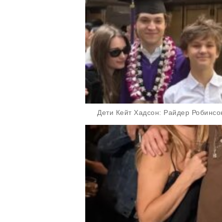
Дети Кейт Хадсон: Райдер Робинсо