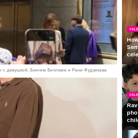
CELE
How
Sem
cel
н с девушкой, Бингем Беллами и Рани Фудзикава
CELE
Rav
pho
chil