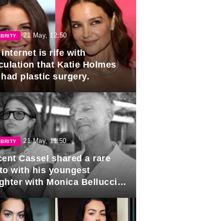
21 May, 12:50
BRITY
internet is rife with
culation that Katie Holmes
 had plastic surgery.
21 May, 11:50
BRITY
cent Cassel shared a rare
to with his youngest
ghter with Monica Bellucci in
r of her 16th birthday.