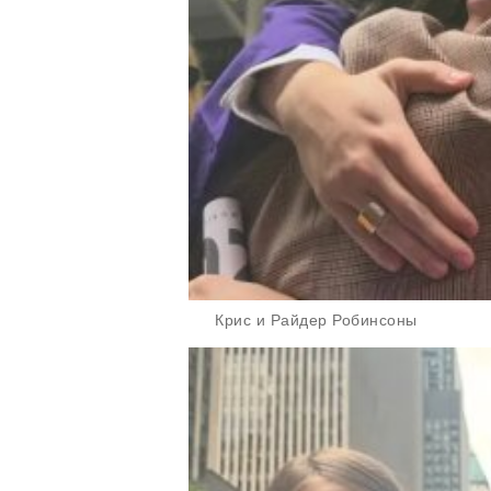
Крис и Райдер Робинсоны