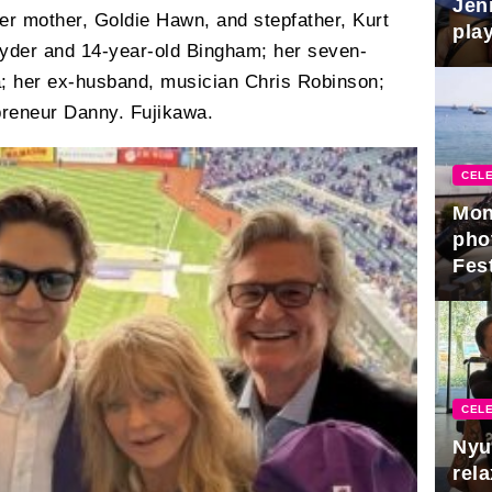
Jen
er mother, Goldie Hawn, and stepfather, Kurt
play
Ryder and 14-year-old Bingham; her seven-
a; her ex-husband, musician Chris Robinson;
preneur Danny. Fujikawa.
CELE
Mon
pho
Fest
CELE
Nyu
rel