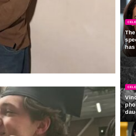
CELE
The 
spe
has
CELE
Vin
pho
dau
hono