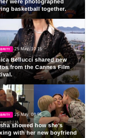
ner were photographed
ing basketball together.
25 May, 10:15
BRITY
ica Bellucci shared new
tos from the Cannes Film
ival.
25 May, 08:55
BRITY
sha showed how she's
axing with her new boyfriend