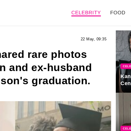
CELEBRITY
FOOD
22 May, 09:35
ared rare photos
ren and ex-husband
CELE
Kan
 son's graduation.
Cen
CELE