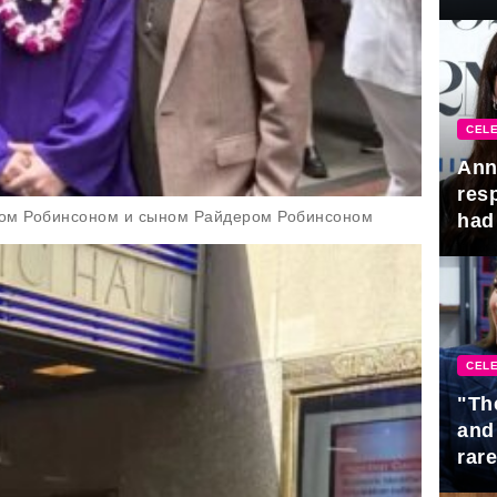
Awa
CELE
Ann
res
сом Робинсоном и сыном Райдером Робинсоном
had 
CELE
"Th
and
rar
Mid