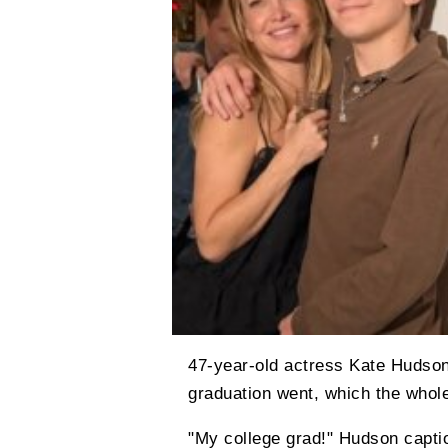
47-year-old actress Kate Hudso
graduation went, which the whole
"My college grad!" Hudson captio