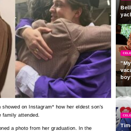
Bel
yac
CELE
"My
vaca
boy
Pres
n showed on Instagram* how her eldest son's
 family attended.
CELE
Tim
ned a photo from her graduation. In the