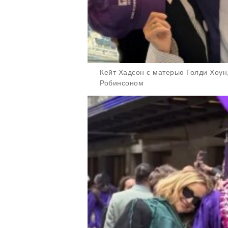
Кейт Хадсон с матерью Голди Хоу
Робинсоном