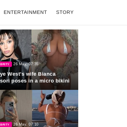
ENTERTAINMENT
STORY
26 May, 07:35
BRITY
ye West's wife Bianca
sori poses in a micro bikini
26 May, 07:10
BRITY