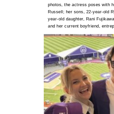
photos, the actress poses with h
Russell; her sons, 22-year-old 
year-old daughter, Rani Fujikaw
and her current boyfriend, entre