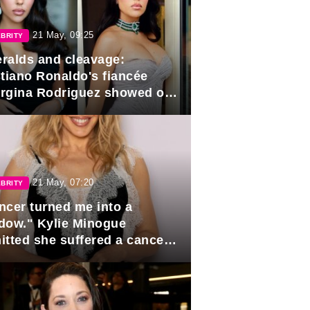
21 May, 09:25
BRITY
ralds and cleavage:
stiano Ronaldo's fiancée
rgina Rodriguez showed off
 looks in Cannes
21 May, 07:20
BRITY
ncer turned me into a
dow." Kylie Minogue
itted she suffered a cancer
pse.