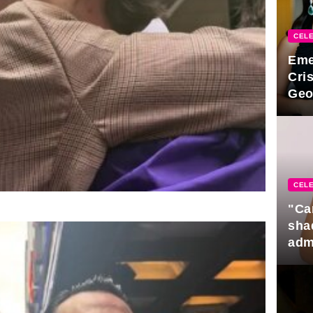
CELE
Eme
Cri
Geo
new
CELE
"Ca
sha
adm
rela