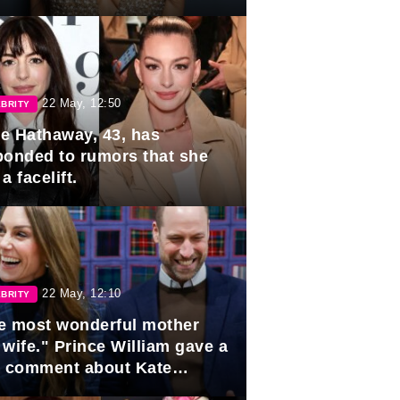
rds
22 May, 12:50
BRITY
e Hathaway, 43, has
ponded to rumors that she
a facelift.
22 May, 12:10
BRITY
e most wonderful mother
 wife." Prince William gave a
e comment about Kate
dleton.