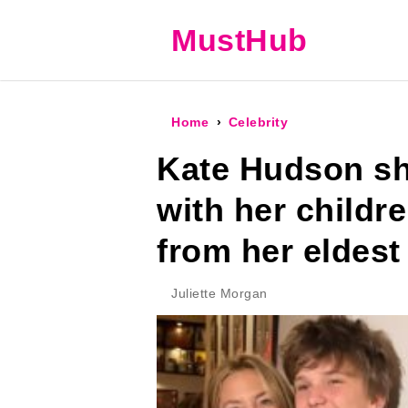
MustHub
Home
Celebrity
Kate Hudson sh
with her child
from her eldest
Juliette Morgan