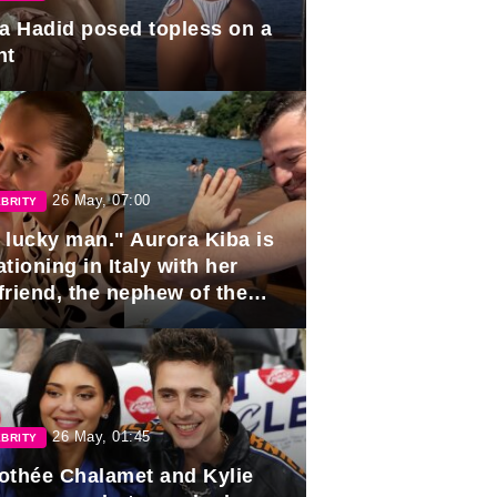
la Hadid posed topless on a
ht
26 May, 07:00
BRITY
 lucky man." Aurora Kiba is
tioning in Italy with her
friend, the nephew of the
ident of Azerbaijan.
26 May, 01:45
BRITY
othée Chalamet and Kylie