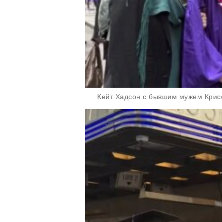
Кейт Хадсон с бывшим мужем Кри