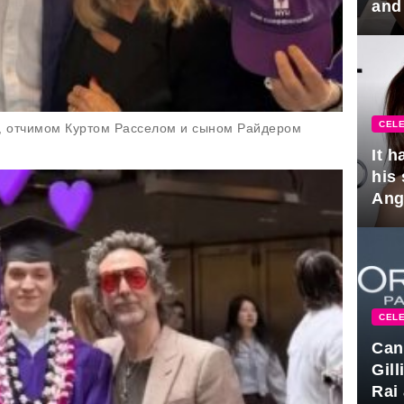
and
hus
CELE
н, отчимом Куртом Расселом и сыном Райдером
It 
his
Ange
pla
CELE
Can
Gil
Rai 