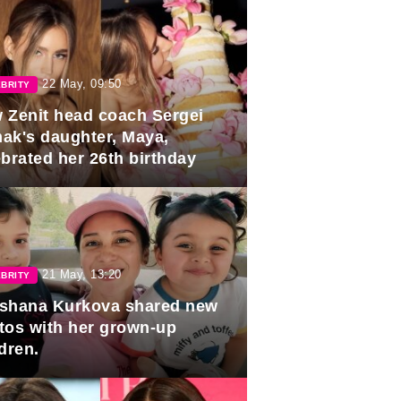
22 May, 09:50
BRITY
 Zenit head coach Sergei
ak's daughter, Maya,
ebrated her 26th birthday
21 May, 13:20
BRITY
shana Kurkova shared new
tos with her grown-up
dren.