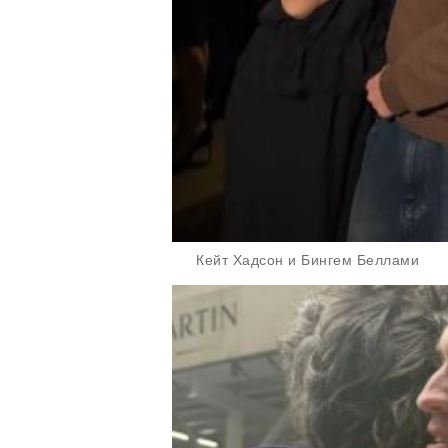
Кейт Хадсон и Бингем Беллами