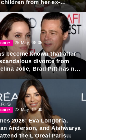
 children from her ex-
band, Igor Sivov.
25 May, 08:05
BRITY
has become known that after
 scandalous divorce from
lina Jolie, Brad Pitt has no
ns to marry again.
22 May, 17:30
BRITY
nes 2026: Eva Longoria,
lian Anderson, and Aishwarya
attend the L'Oreal Paris