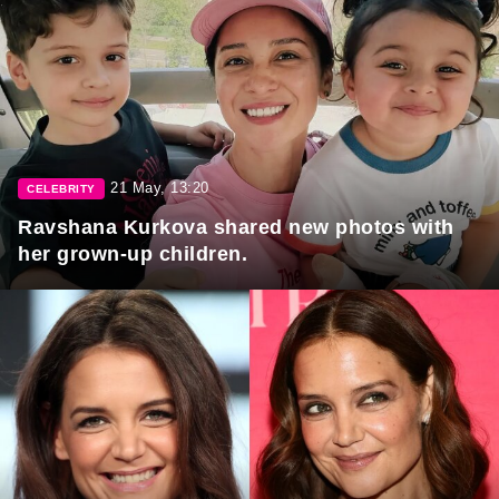
21 May, 13:20
CELEBRITY
Ravshana Kurkova shared new photos with
her grown-up children.