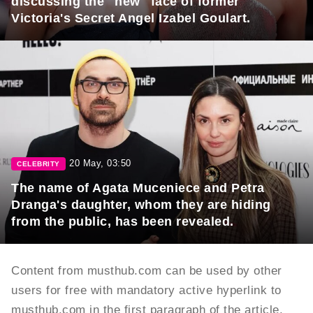
discussing the "new" face of former
Victoria's Secret Angel Izabel Goulart.
20 May, 03:50
CELEBRITY
The name of Agata Muceniece and Petra
Dranga's daughter, whom they are hiding
from the public, has been revealed.
Content from musthub.com can be used by other
users for free with mandatory active hyperlink to
musthub.com in the first paragraph of the article.