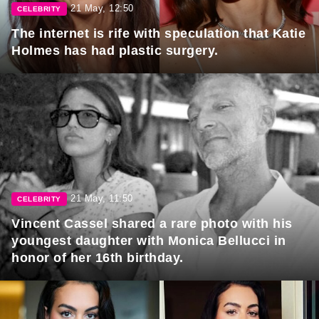
21 May, 12:50
CELEBRITY
The internet is rife with speculation that Katie
Holmes has had plastic surgery.
21 May, 11:50
CELEBRITY
Vincent Cassel shared a rare photo with his
youngest daughter with Monica Bellucci in
honor of her 16th birthday.