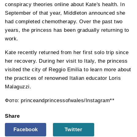
conspiracy theories online about Kate's health. In
September of that year, Middleton announced she
had completed chemotherapy. Over the past two
years, the princess has been gradually returning to
work.
Kate recently returned from her first solo trip since
her recovery. During her visit to Italy, the princess
visited the city of Reggio Emilia to learn more about
the practices of renowned Italian educator Loris
Malaguzzi.
Фото: princeandprincessofwales/Instagram**
Share
Facebook
Twitter