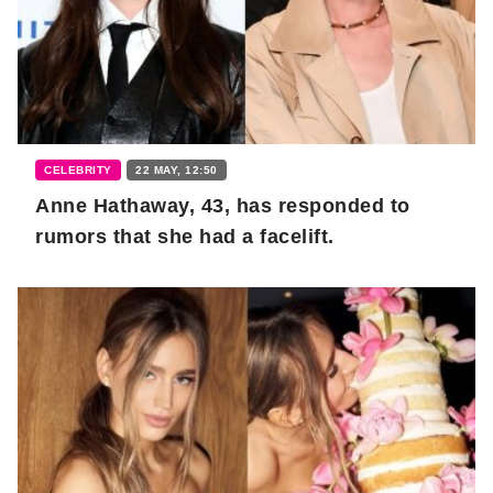
CELEBRITY
22 MAY, 12:50
Anne Hathaway, 43, has responded to
rumors that she had a facelift.