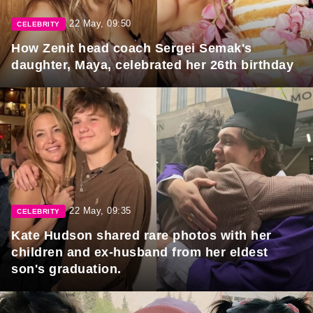
22 May, 09:50
CELEBRITY
How Zenit head coach Sergei Semak's
daughter, Maya, celebrated her 26th birthday
22 May, 09:35
CELEBRITY
Kate Hudson shared rare photos with her
children and ex-husband from her eldest
son's graduation.