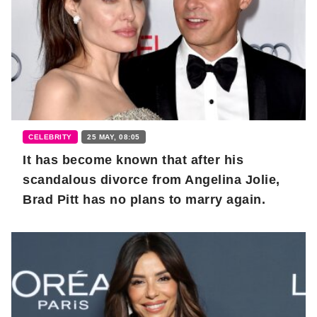
CELEBRITY
25 MAY, 08:05
It has become known that after his
scandalous divorce from Angelina Jolie,
Brad Pitt has no plans to marry again.