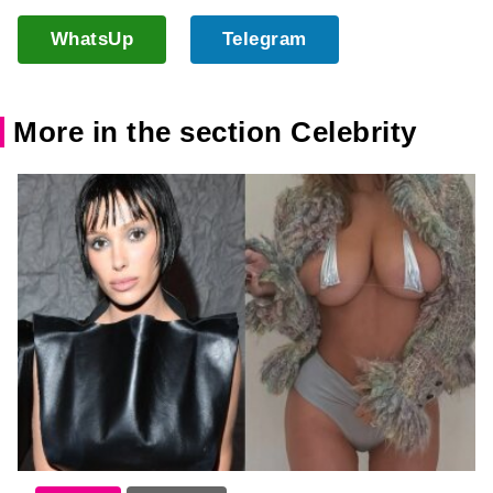
WhatsUp
Telegram
More in the section Celebrity