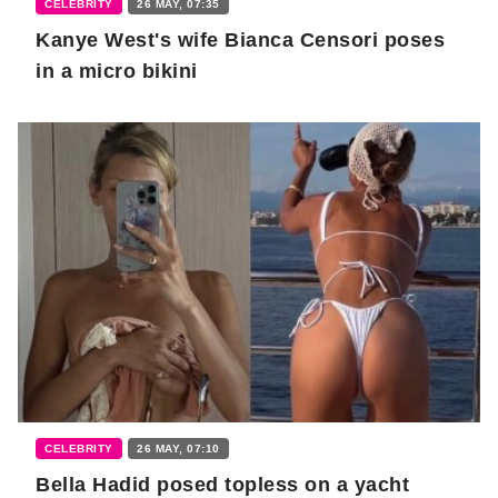
CELEBRITY
26 MAY, 07:35
Kanye West's wife Bianca Censori poses
in a micro bikini
CELEBRITY
26 MAY, 07:10
Bella Hadid posed topless on a yacht