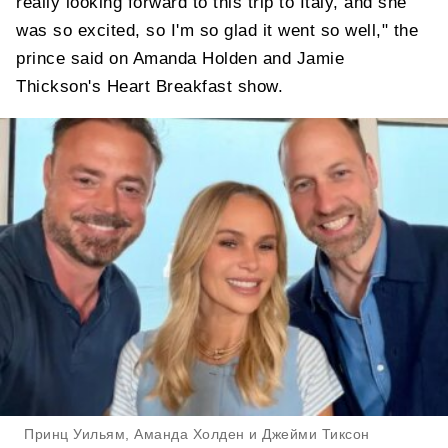
really looking forward to this trip to Italy, and she
was so excited, so I'm so glad it went so well," the
prince said on Amanda Holden and Jamie
Thickson's Heart Breakfast show.
Принц Уильям, Аманда Холден и Джейми Тиксон