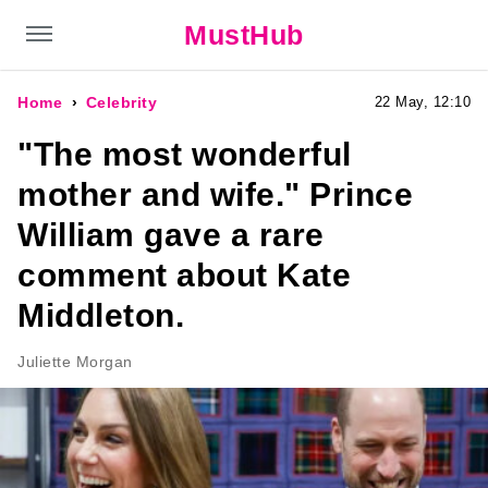
MustHub
Home
Celebrity
22 May, 12:10
"The most wonderful
mother and wife." Prince
William gave a rare
comment about Kate
Middleton.
Juliette Morgan