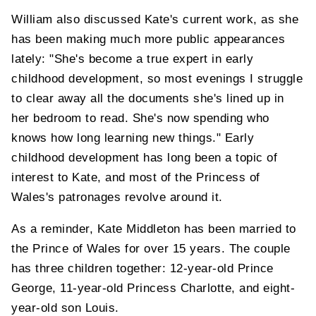
William also discussed Kate's current work, as she
has been making much more public appearances
lately: "She's become a true expert in early
childhood development, so most evenings I struggle
to clear away all the documents she's lined up in
her bedroom to read. She's now spending who
knows how long learning new things." Early
childhood development has long been a topic of
interest to Kate, and most of the Princess of
Wales's patronages revolve around it.
As a reminder, Kate Middleton has been married to
the Prince of Wales for over 15 years. The couple
has three children together: 12-year-old Prince
George, 11-year-old Princess Charlotte, and eight-
year-old son Louis.