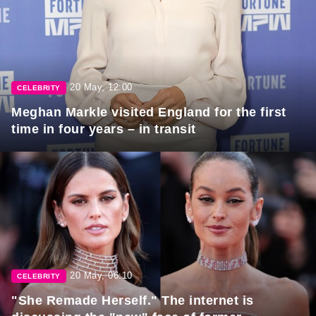
20 May, 12:00
CELEBRITY
Meghan Markle visited England for the first
time in four years – in transit
20 May, 06:10
CELEBRITY
"She Remade Herself." The internet is