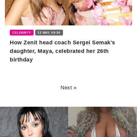
CELEBRITY
22 MAY, 09:50
How Zenit head coach Sergei Semak's
daughter, Maya, celebrated her 26th
birthday
Next »