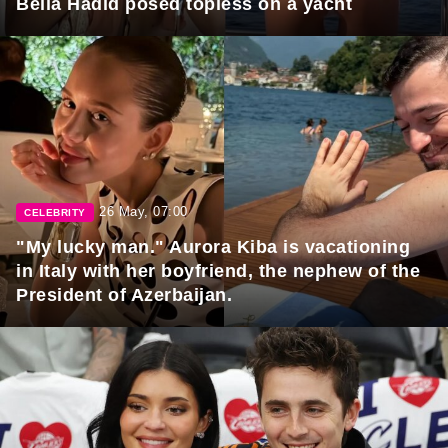
Bella Hadid posed topless on a yacht
26 May, 07:00
CELEBRITY
"My lucky man." Aurora Kiba is vacationing
in Italy with her boyfriend, the nephew of the
President of Azerbaijan.