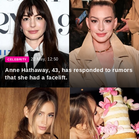
22 May, 12:50
CELEBRITY
Anne Hathaway, 43, has responded to rumors
that she had a facelift.