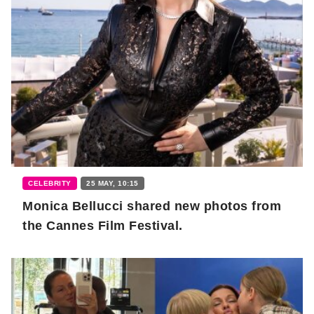
CELEBRITY
25 MAY, 10:15
Monica Bellucci shared new photos from
the Cannes Film Festival.