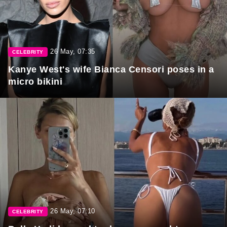
26 May, 07:35
CELEBRITY
Kanye West's wife Bianca Censori poses in a
micro bikini
26 May, 07:10
CELEBRITY