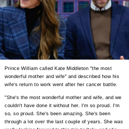
Prince William called Kate Middleton "the most
wonderful mother and wife" and described how his
wife's return to work went after her cancer battle.
"She's the most wonderful mother and wife, and we
couldn't have done it without her. I'm so proud. I'm
so, so proud. She's been amazing. She's been
through a lot over the last couple of years. She was