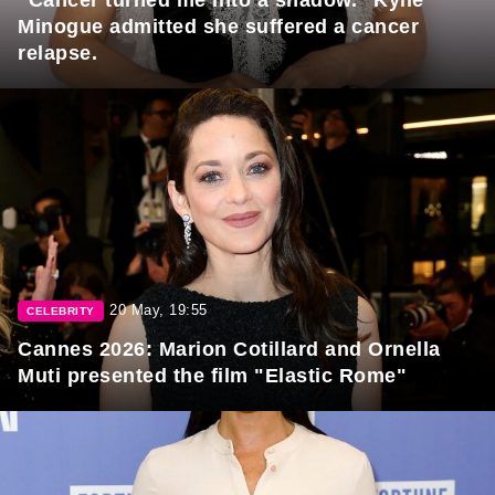
"Cancer turned me into a shadow." Kylie
Minogue admitted she suffered a cancer
relapse.
20 May, 19:55
CELEBRITY
Cannes 2026: Marion Cotillard and Ornella
Muti presented the film "Elastic Rome"