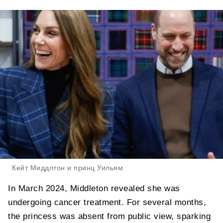
Кейт Миддлтон и принц Уильям
In March 2024, Middleton revealed she was
undergoing cancer treatment. For several months,
the princess was absent from public view, sparking