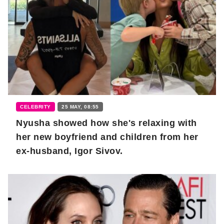
CELEBRITY
25 MAY, 08:55
Nyusha showed how she's relaxing with
her new boyfriend and children from her
ex-husband, Igor Sivov.