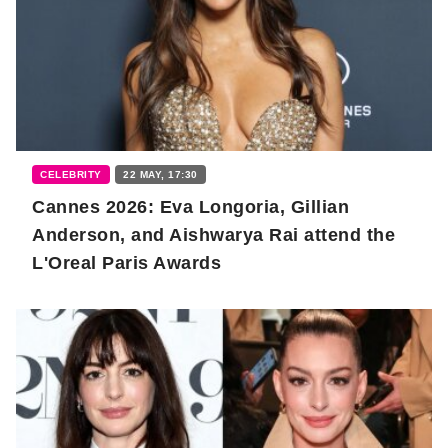
CELEBRITY
22 MAY, 17:30
Cannes 2026: Eva Longoria, Gillian
Anderson, and Aishwarya Rai attend the
L'Oreal Paris Awards