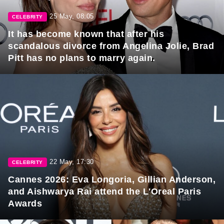
25 May, 08:05
CELEBRITY
It has become known that after his
scandalous divorce from Angelina Jolie, Brad
Pitt has no plans to marry again.
22 May, 17:30
CELEBRITY
Cannes 2026: Eva Longoria, Gillian Anderson,
and Aishwarya Rai attend the L'Oreal Paris
Awards