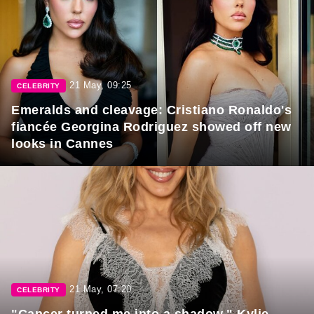
21 May, 09:25
CELEBRITY
Emeralds and cleavage: Cristiano Ronaldo's
fiancée Georgina Rodriguez showed off new
looks in Cannes
21 May, 07:20
CELEBRITY