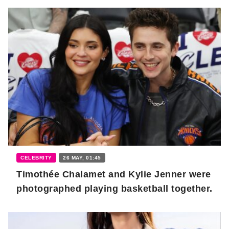
CELEBRITY
26 MAY, 01:45
Timothée Chalamet and Kylie Jenner were
photographed playing basketball together.