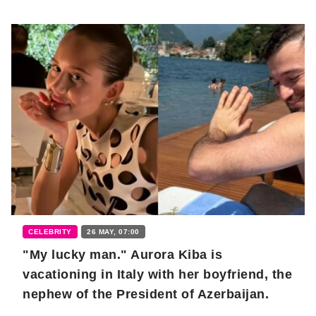
CELEBRITY
26 MAY, 07:00
"My lucky man." Aurora Kiba is
vacationing in Italy with her boyfriend, the
nephew of the President of Azerbaijan.