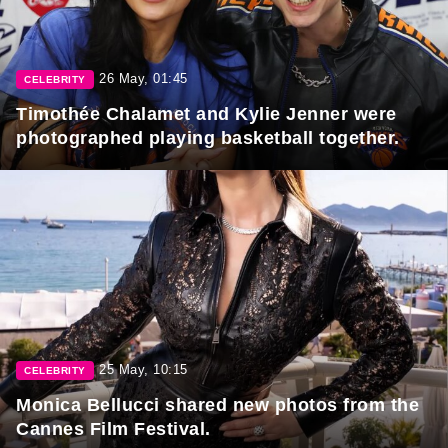
26 May, 01:45
CELEBRITY
Timothée Chalamet and Kylie Jenner were
photographed playing basketball together.
25 May, 10:15
CELEBRITY
Monica Bellucci shared new photos from the
Cannes Film Festival.