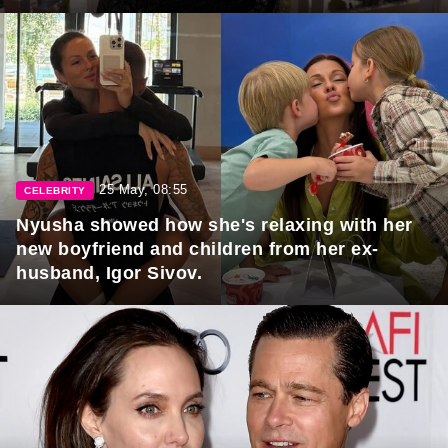
25 May, 08:55
CELEBRITY
Nyusha showed how she's relaxing with her
new boyfriend and children from her ex-
husband, Igor Sivov.