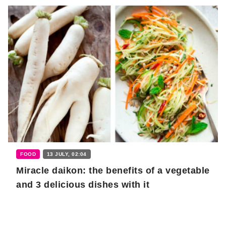
FOOD
13 JULY, 02:04
Miracle daikon: the benefits of a vegetable
and 3 delicious dishes with it