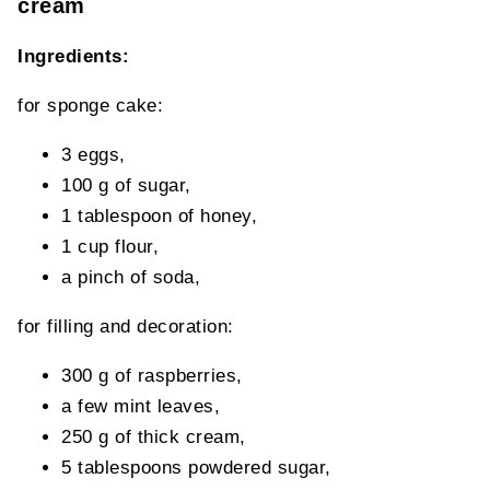
cream
Ingredients:
for sponge cake:
3 eggs,
100 g of sugar,
1 tablespoon of honey,
1 cup flour,
a pinch of soda,
for filling and decoration:
300 g of raspberries,
a few mint leaves,
250 g of thick cream,
5 tablespoons powdered sugar,