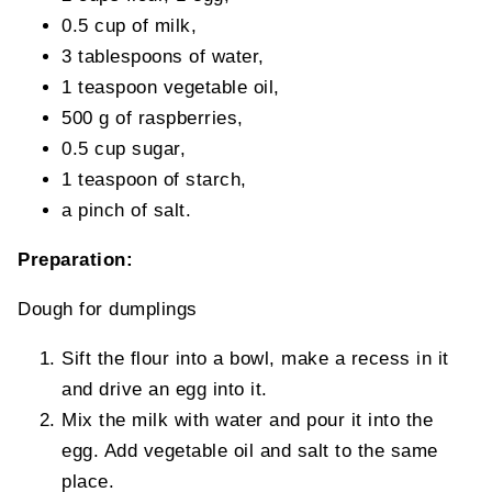
0.5 cup of milk,
3 tablespoons of water,
1 teaspoon vegetable oil,
500 g of raspberries,
0.5 cup sugar,
1 teaspoon of starch,
a pinch of salt.
Preparation:
Dough for dumplings
Sift the flour into a bowl, make a recess in it
and drive an egg into it.
Mix the milk with water and pour it into the
egg. Add vegetable oil and salt to the same
place.