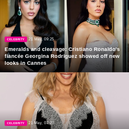
21 May, 09:25
CELEBRITY
Emeralds and cleavage: Cristiano Ronaldo's
fiancée Georgina Rodriguez showed off new
looks in Cannes
21 May, 07:20
CELEBRITY