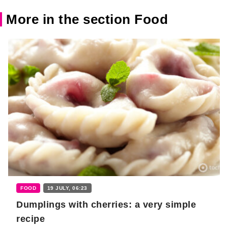
More in the section Food
FOOD
19 JULY, 06:23
Dumplings with cherries: a very simple
recipe