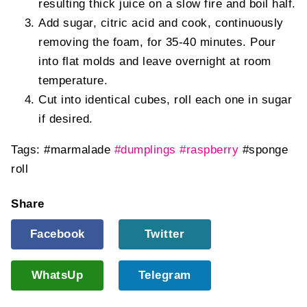
resulting thick juice on a slow fire and boil half.
Add sugar, citric acid and cook, continuously
removing the foam, for 35-40 minutes. Pour
into flat molds and leave overnight at room
temperature.
Cut into identical cubes, roll each one in sugar
if desired.
Tags:
#marmalade
#dumplings
#raspberry
#sponge
roll
Share
Facebook
Twitter
WhatsUp
Telegram