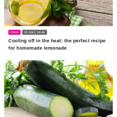
FOOD
15 JULY, 10:49
Cooling off in the heat: the perfect recipe
for homemade lemonade