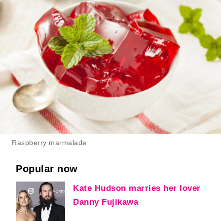
Raspberry marmalade
Popular now
Kate Hudson marries her lover
Danny Fujikawa