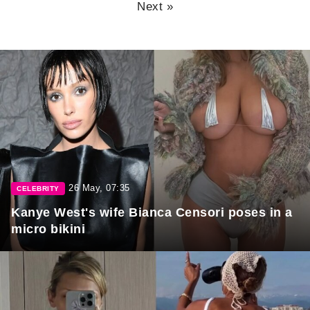
Next »
26 May, 07:35
CELEBRITY
Kanye West's wife Bianca Censori poses in a
micro bikini