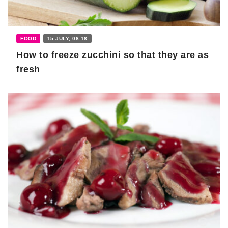
FOOD
15 JULY, 08:18
How to freeze zucchini so that they are as
fresh