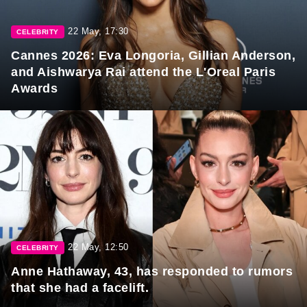
22 May, 17:30
CELEBRITY
Cannes 2026: Eva Longoria, Gillian Anderson,
and Aishwarya Rai attend the L'Oreal Paris
Awards
22 May, 12:50
CELEBRITY
Anne Hathaway, 43, has responded to rumors
that she had a facelift.