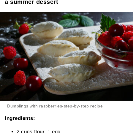
a summer dessert
Dumplings with raspberries-step-by-step recipe
Ingredients:
2 cups flour, 1 egg,