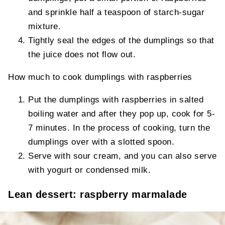
and sprinkle half a teaspoon of starch-sugar
mixture.
Tightly seal the edges of the dumplings so that
the juice does not flow out.
How much to cook dumplings with raspberries
Put the dumplings with raspberries in salted
boiling water and after they pop up, cook for 5-
7 minutes. In the process of cooking, turn the
dumplings over with a slotted spoon.
Serve with sour cream, and you can also serve
with yogurt or condensed milk.
Lean dessert: raspberry marmalade