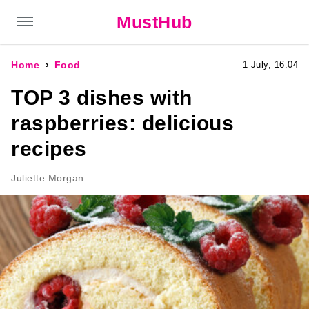
MustHub
Home
Food
1 July, 16:04
TOP 3 dishes with
raspberries: delicious
recipes
Juliette Morgan