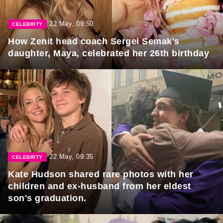
22 May, 09:50
CELEBRITY
How Zenit head coach Sergei Semak's
daughter, Maya, celebrated her 26th birthday
22 May, 09:35
CELEBRITY
Kate Hudson shared rare photos with her
children and ex-husband from her eldest
son's graduation.