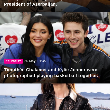
President of Azerbaijan.
26 May, 01:45
CELEBRITY
Timothée Chalamet and Kylie Jenner were
photographed playing basketball together.