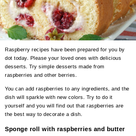
Raspberry recipes have been prepared for you by
dot today. Please your loved ones with delicious
desserts. Try simple desserts made from
raspberries and other berries.
You can add raspberries to any ingredients, and the
dish will sparkle with new colors. Try to do it
yourself and you will find out that raspberries are
the best way to decorate a dish.
Sponge roll with raspberries and butter