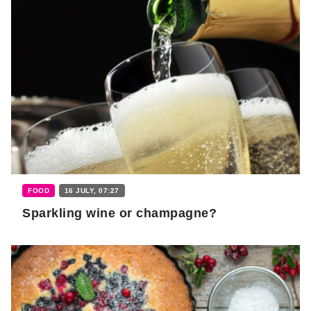
FOOD
16 JULY, 07:27
Sparkling wine or champagne?