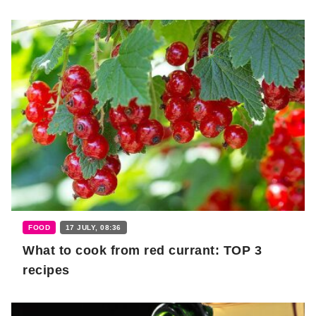
FOOD
17 JULY, 08:36
What to cook from red currant: TOP 3
recipes