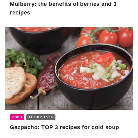
Mulberry: the benefits of berries and 3
recipes
FOOD
14 JULY, 13:16
Gazpacho: TOP 3 recipes for cold soup