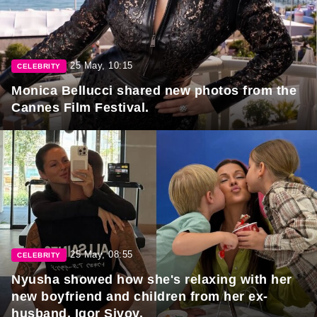
25 May, 10:15
CELEBRITY
Monica Bellucci shared new photos from the
Cannes Film Festival.
25 May, 08:55
CELEBRITY
Nyusha showed how she's relaxing with her
new boyfriend and children from her ex-
husband, Igor Sivov.