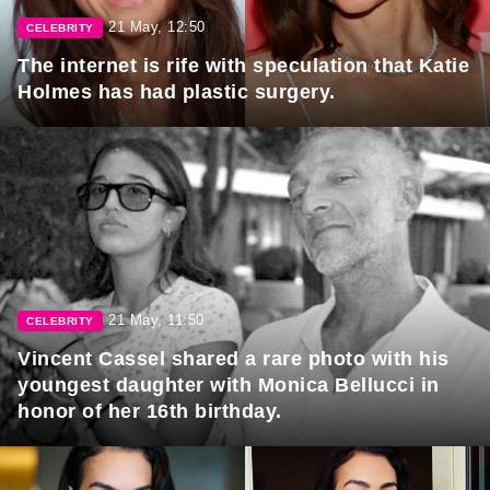
21 May, 12:50
CELEBRITY
The internet is rife with speculation that Katie
Holmes has had plastic surgery.
21 May, 11:50
CELEBRITY
Vincent Cassel shared a rare photo with his
youngest daughter with Monica Bellucci in
honor of her 16th birthday.