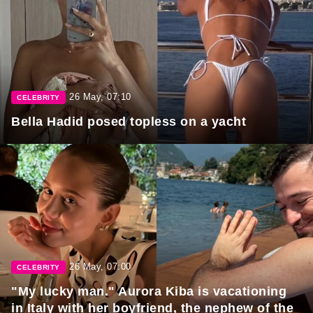
26 May, 07:10
CELEBRITY
Bella Hadid posed topless on a yacht
26 May, 07:00
CELEBRITY
"My lucky man." Aurora Kiba is vacationing
in Italy with her boyfriend, the nephew of the