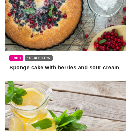
FOOD
16 JULY, 04:25
Sponge cake with berries and sour cream