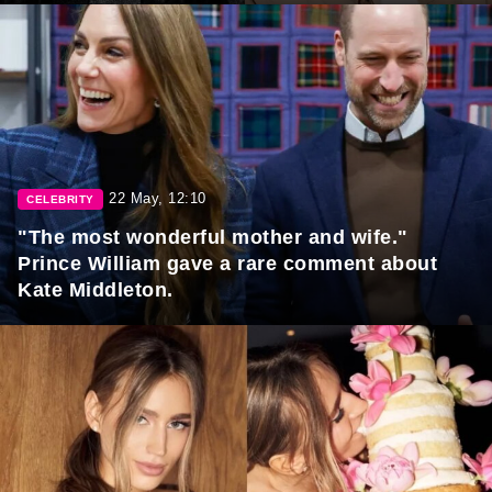
22 May, 12:10
CELEBRITY
"The most wonderful mother and wife."
Prince William gave a rare comment about
Kate Middleton.