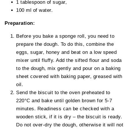
1 tablespoon of sugar,
100 ml of water.
Preparation:
Before you bake a sponge roll, you need to
prepare the dough. To do this, combine the
eggs, sugar, honey and beat on a low speed
mixer until fluffy. Add the sifted flour and soda
to the dough, mix gently and pour on a baking
sheet covered with baking paper, greased with
oil.
Send the biscuit to the oven preheated to
220°C and bake until golden brown for 5-7
minutes. Readiness can be checked with a
wooden stick, if it is dry – the biscuit is ready.
Do not over-dry the dough, otherwise it will not