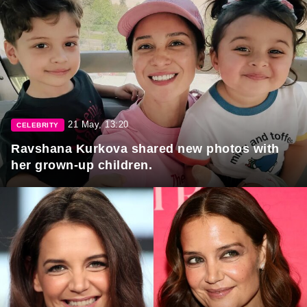
21 May, 13:20
CELEBRITY
Ravshana Kurkova shared new photos with
her grown-up children.