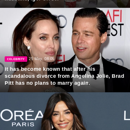
25 May, 08:05
CELEBRITY
It has become known that after his
scandalous divorce from Angelina Jolie, Brad
Pitt has no plans to marry again.