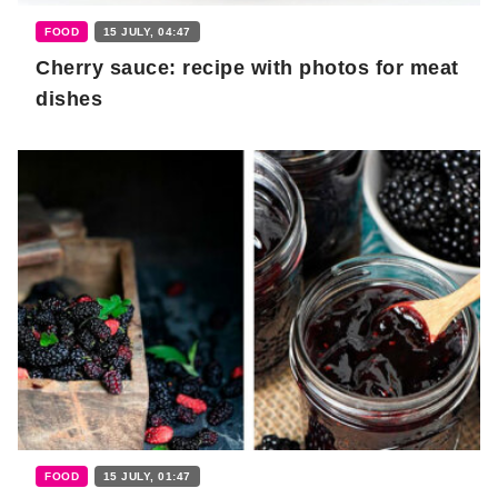
FOOD
15 JULY, 04:47
Cherry sauce: recipe with photos for meat
dishes
FOOD
15 JULY, 01:47