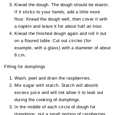
Knead the dough. The dough should be elastic.
If it sticks to your hands, add a little more
flour. Knead the dough well, then cover it with
a napkin and leave it for about half an hour.
Knead the finished dough again and roll it out
on a floured table. Cut out circles (for
example, with a glass) with a diameter of about
8 cm.
Filling for dumplings
Wash, peel and drain the raspberries.
Mix sugar with starch. Starch will absorb
excess juice and will not allow it to leak out
during the cooking of dumplings.
In the middle of each circle of dough for
dumplings, put a small portion of raspberries