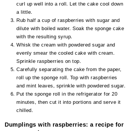
curl up well into a roll. Let the cake cool down
a little.
Rub half a cup of raspberries with sugar and
dilute with boiled water. Soak the sponge cake
with the resulting syrup.
Whisk the cream with powdered sugar and
evenly smear the cooled cake with cream.
Sprinkle raspberries on top.
Carefully separating the cake from the paper,
roll up the sponge roll. Top with raspberries
and mint leaves, sprinkle with powdered sugar.
Put the sponge roll in the refrigerator for 20
minutes, then cut it into portions and serve it
chilled.
Dumplings with raspberries: a recipe for