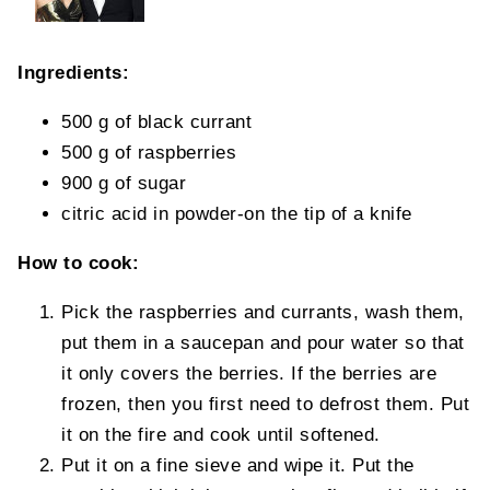
Ingredients:
500 g of black currant
500 g of raspberries
900 g of sugar
citric acid in powder-on the tip of a knife
How to cook:
Pick the raspberries and currants, wash them,
put them in a saucepan and pour water so that
it only covers the berries. If the berries are
frozen, then you first need to defrost them. Put
it on the fire and cook until softened.
Put it on a fine sieve and wipe it. Put the